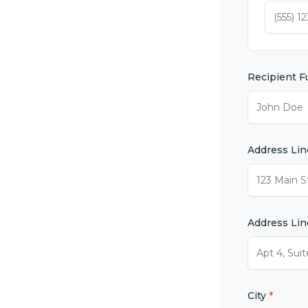
Recipient F
Address Lin
Address Lin
City
*