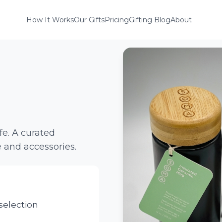
How It Works
Our Gifts
Pricing
Gifting Blog
About
ife. A curated
 and accessories.
election