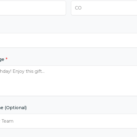
age
*
 (Optional)