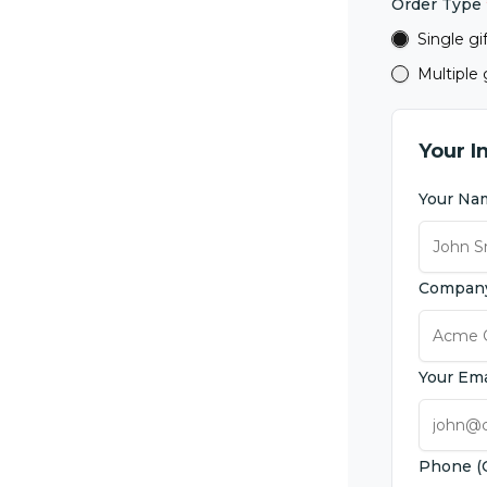
Order Type
Single gi
Multiple g
Your I
Your N
Compan
Your Em
Phone (O