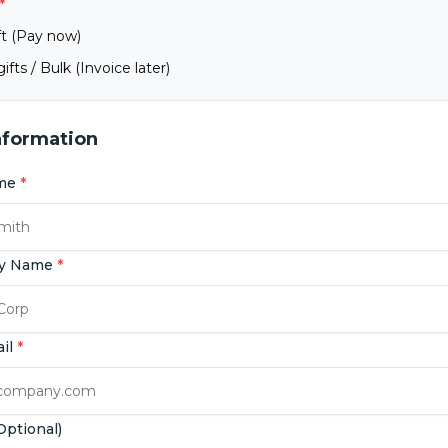
*
ft (Pay now)
ifts / Bulk (Invoice later)
nformation
ame
*
y Name
*
ail
*
ptional)