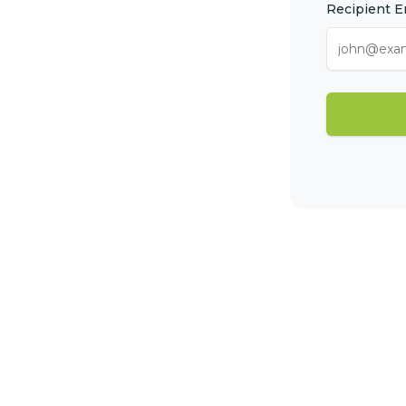
Recipient E