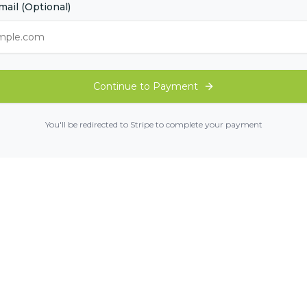
mail (Optional)
Continue to Payment
You'll be redirected to Stripe to complete your payment