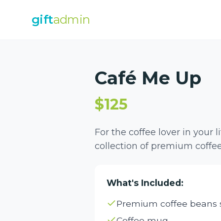
gift
admin
Café Me Up
$125
For the coffee lover in your l
collection of premium coffee
What's Included:
Premium coffee beans s
Coffee mug