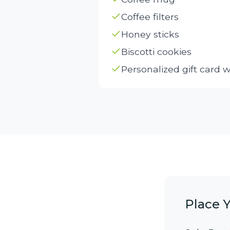
Coffee filters
Honey sticks
Biscotti cookies
Personalized gift card 
Place 