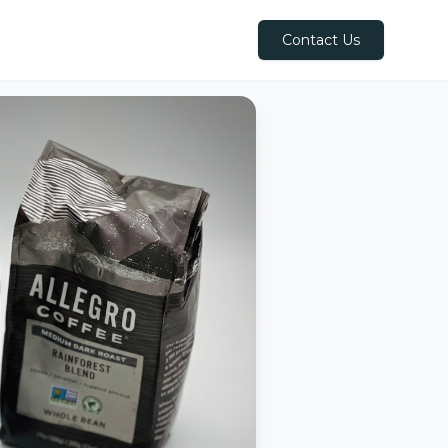
Contact Us