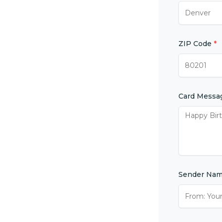
ZIP Code
*
Card Mess
Sender Name