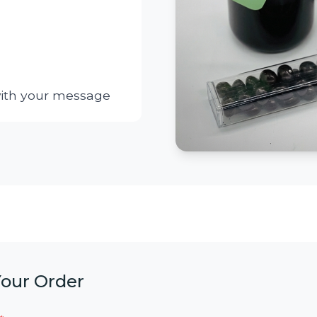
with your message
Your Order