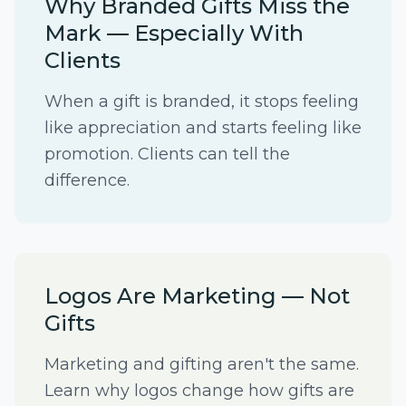
Why Branded Gifts Miss the
Mark — Especially With
Clients
When a gift is branded, it stops feeling
like appreciation and starts feeling like
promotion. Clients can tell the
difference.
Logos Are Marketing — Not
Gifts
Marketing and gifting aren't the same.
Learn why logos change how gifts are