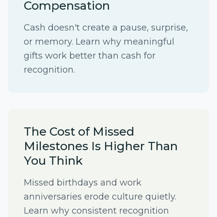
Compensation
Cash doesn't create a pause, surprise,
or memory. Learn why meaningful
gifts work better than cash for
recognition.
The Cost of Missed
Milestones Is Higher Than
You Think
Missed birthdays and work
anniversaries erode culture quietly.
Learn why consistent recognition