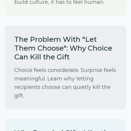
build culture, it has to feel human.
The Problem With "Let
Them Choose": Why Choice
Can Kill the Gift
Choice feels considerate. Surprise feels
meaningful. Learn why letting
recipients choose can quietly kill the
gift.