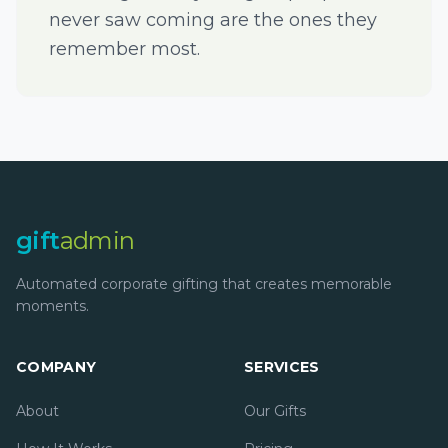
never saw coming are the ones they
remember most.
gift
admin
Automated corporate gifting that creates memorable
moments.
COMPANY
SERVICES
About
Our Gifts