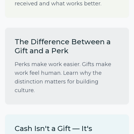
received and what works better.
The Difference Between a
Gift and a Perk
Perks make work easier. Gifts make
work feel human. Learn why the
distinction matters for building
culture.
Cash Isn't a Gift — It's