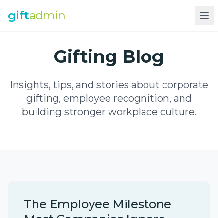
gift
admin
Gifting Blog
Insights, tips, and stories about corporate
gifting, employee recognition, and
building stronger workplace culture.
The Employee Milestone