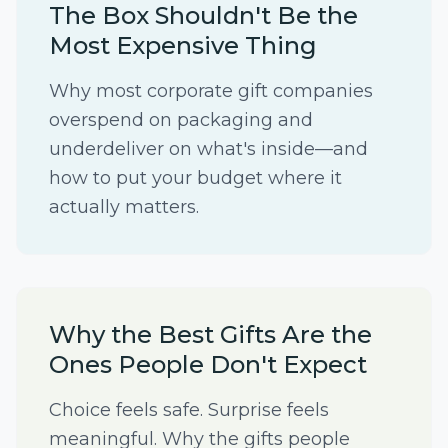
The Box Shouldn't Be the
Most Expensive Thing
Why most corporate gift companies
overspend on packaging and
underdeliver on what's inside—and
how to put your budget where it
actually matters.
Why the Best Gifts Are the
Ones People Don't Expect
Choice feels safe. Surprise feels
meaningful. Why the gifts people