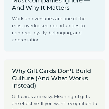
Most Companies Ignore —
And Why It Matters
Work anniversaries are one of the
most overlooked opportunities to
reinforce loyalty, belonging, and
appreciation.
Why Gift Cards Don't Build
Culture (And What Works
Instead)
Gift cards are easy. Meaningful gifts
are effective. If you want recognition to