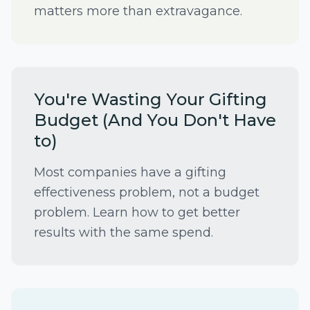
matters more than extravagance.
You're Wasting Your Gifting
Budget (And You Don't Have
to)
Most companies have a gifting
effectiveness problem, not a budget
problem. Learn how to get better
results with the same spend.