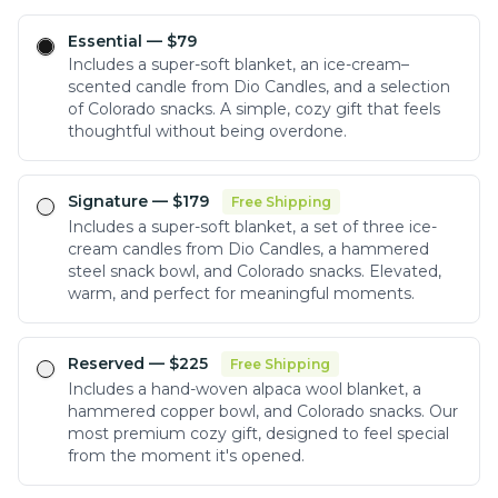
Essential
— $
79
Includes a super-soft blanket, an ice-cream–
scented candle from Dio Candles, and a selection
of Colorado snacks. A simple, cozy gift that feels
thoughtful without being overdone.
Signature
— $
179
Free Shipping
Includes a super-soft blanket, a set of three ice-
cream candles from Dio Candles, a hammered
steel snack bowl, and Colorado snacks. Elevated,
warm, and perfect for meaningful moments.
Reserved
— $
225
Free Shipping
Includes a hand-woven alpaca wool blanket, a
hammered copper bowl, and Colorado snacks. Our
most premium cozy gift, designed to feel special
from the moment it's opened.