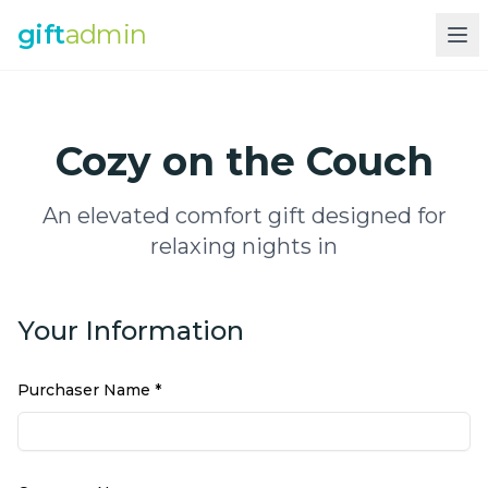
gift
admin
Cozy on the Couch
An elevated comfort gift designed for
relaxing nights in
Your Information
Purchaser Name *