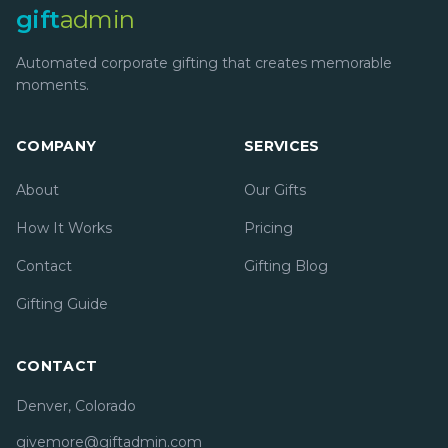
gift
admin
Automated corporate gifting that creates memorable
moments.
COMPANY
SERVICES
About
Our Gifts
How It Works
Pricing
Contact
Gifting Blog
Gifting Guide
CONTACT
Denver, Colorado
givemore@giftadmin.com