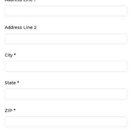
Address Line 2
City *
State *
ZIP *