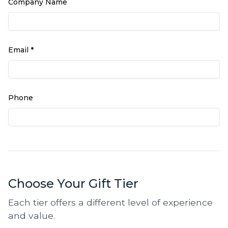
Company Name
Email *
Phone
Choose Your Gift Tier
Each tier offers a different level of experience
and value.