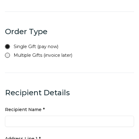
Order Type
Single Gift (pay now)
Multiple Gifts (invoice later)
Recipient Details
Recipient Name *
Address Line 1 *