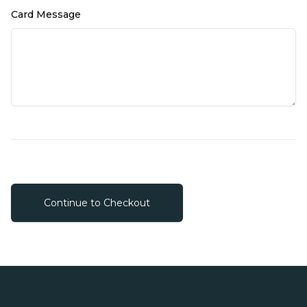
Card Message
Continue to Checkout