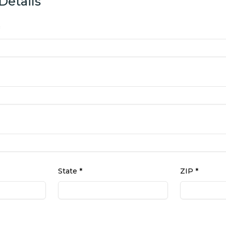
Details
State *
ZIP *