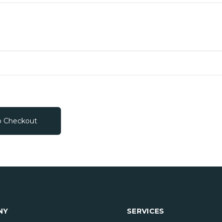
o Checkout
NY
SERVICES