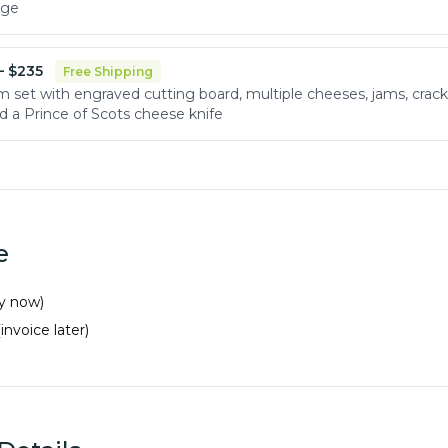
age
 $
235
Free Shipping
m set with engraved cutting board, multiple cheeses, jams, crack
d a Prince of Scots cheese knife
e
ay now)
(invoice later)