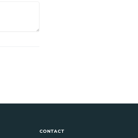
CONTACT