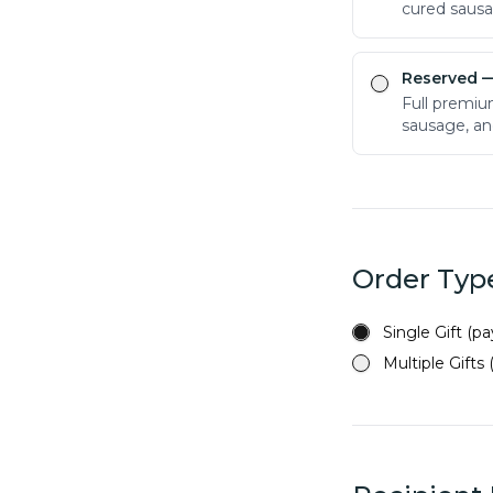
cured saus
Reserved
—
Full premiu
sausage, an
Order Typ
Single Gift (p
Multiple Gifts 