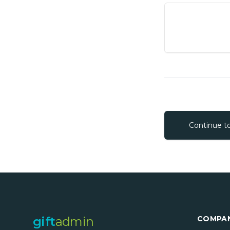
Continue t
gift
admin
COMPA