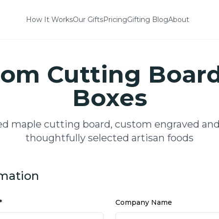
How It Works
Our Gifts
Pricing
Gifting Blog
About
om Cutting Board
Boxes
ed maple cutting board, custom engraved and
thoughtfully selected artisan foods
rmation
*
Company Name