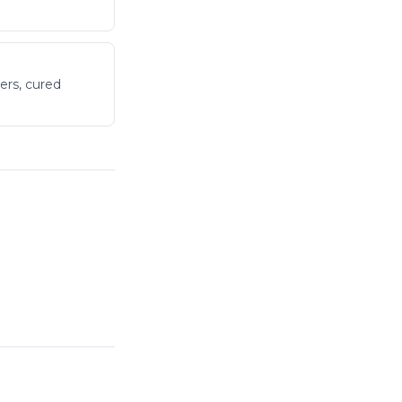
ers, cured