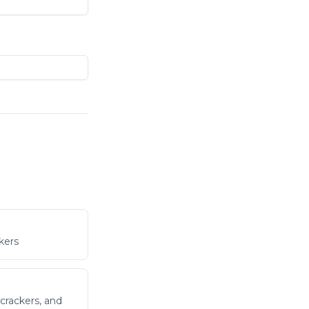
kers
crackers, and