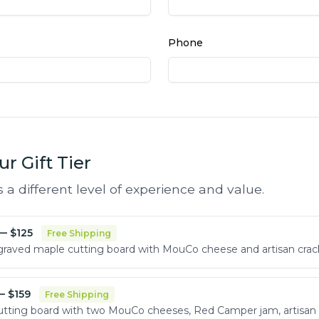
Phone
r Gift Tier
s a different level of experience and value.
— $
125
Free Shipping
aved maple cutting board with MouCo cheese and artisan crac
 $
159
Free Shipping
tting board with two MouCo cheeses, Red Camper jam, artisan 