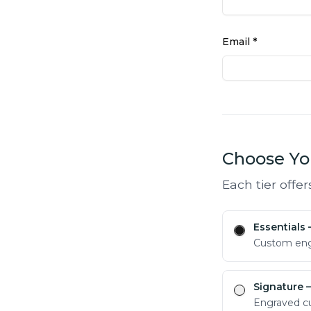
Email *
Choose You
Each tier offer
Essentials
Custom engr
Signature
—
Engraved cu