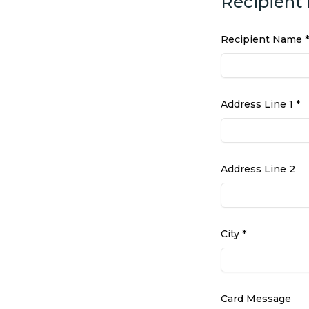
Recipient 
Recipient Name *
Address Line 1 *
Address Line 2
City *
Card Message