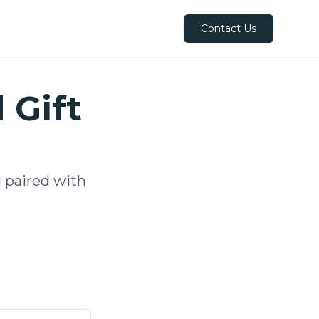
Contact Us
 Gift
 paired with