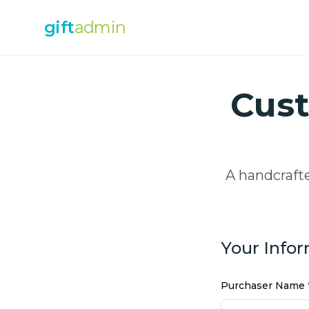
gift
admin
Cust
A handcraft
Your Info
Purchaser Name 